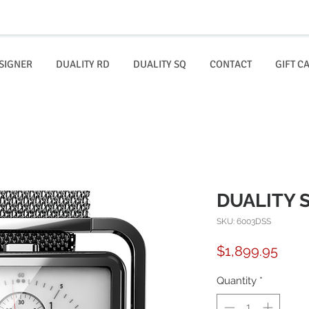
SIGNER
DUALITY RD
DUALITY SQ
CONTACT
GIFT C
DUALITY S
SKU: 6003DSS
Price
$1,899.95
Quantity
*