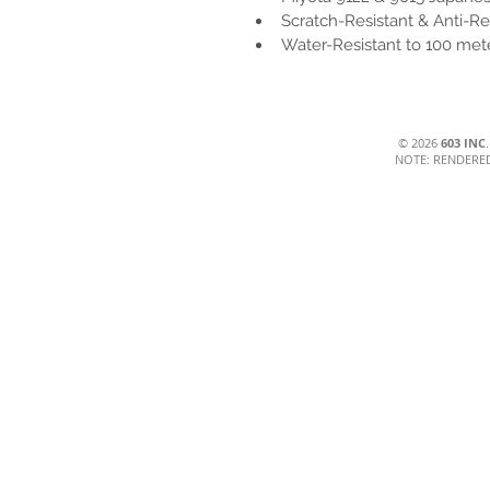
Scratch-Resistant & Anti-Re
Water-Resistant to 100 met
© 2026
603 INC
NOTE: RENDERE