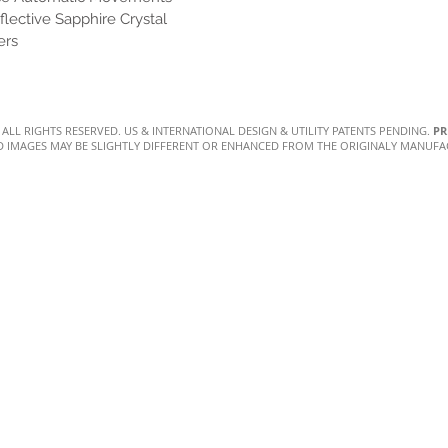
flective Sapphire Crystal
ers
. ALL RIGHTS RESERVED. US & INTERNATIONAL DESIGN & UTILITY PATENTS PENDING.
PR
D IMAGES MAY BE SLIGHTLY DIFFERENT OR ENHANCED FROM THE ORIGINALY MANUF