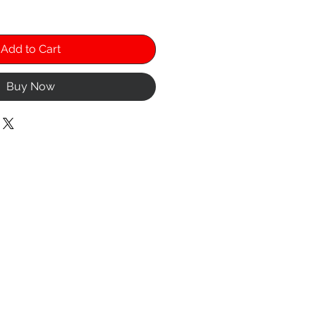
Add to Cart
Buy Now