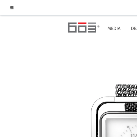
MEDIA
DE