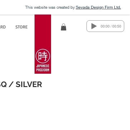
This website was created by
Sevada Design Firm Ltd.
00:00 / 00:50
ARD
STORE
Q / SILVER