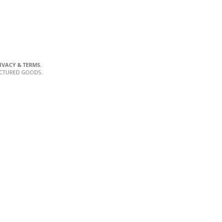
IVACY & TERMS
.
ACTURED GOODS.