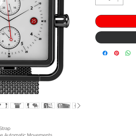
Strap
ese Automatic Movements