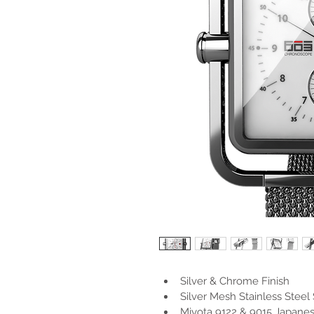
Silver & Chrome Finish
Silver Mesh Stainless Steel 
Miyota 9122 & 9015 Japan