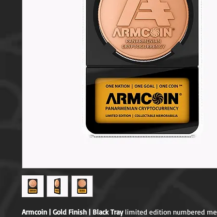
Armcoin | Gold Finish | Black Tray
 limited edition numbered mem