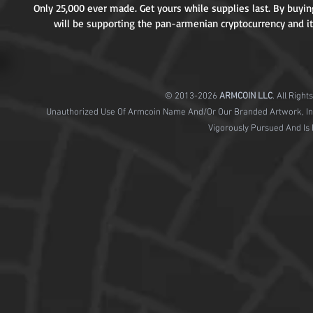
Only 25,000 ever made. Get yours while supplies last. By buying
will be supporting the pan-armenian cryptocurrency and it
© 2013-2026
ARMCOIN
LLC
. All Righ
Unauthorized Use Of Armcoin Name And/Or Our Branded Artwork, Includ
Vigorously Pursued And Is