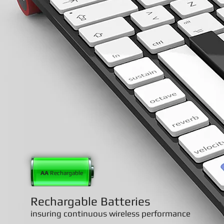
AA
Rechargable
Rechargable Batteries
insuring continuous wireless performance