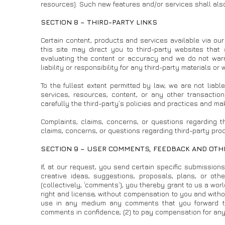
resources). Such new features and/or services shall also
SECTION 8 – THIRD-PARTY LINKS
Certain content, products and services available via our 
this site may direct you to third-party websites that 
evaluating the content or accuracy and we do not warra
liability or responsibility for any third-party materials or
To the fullest extent permitted by law, we are not lia
services, resources, content, or any other transactio
carefully the third-party’s policies and practices and 
Complaints, claims, concerns, or questions regarding th
claims, concerns, or questions regarding third-party prod
SECTION 9 – USER COMMENTS, FEEDBACK AND OT
If, at our request, you send certain specific submission
creative ideas, suggestions, proposals, plans, or othe
(collectively, ‘comments’), you thereby grant to us a worl
right and license, without compensation to you and without
use in any medium any comments that you forward to 
comments in confidence; (2) to pay compensation for an