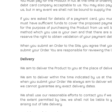
You must pay for the Product in full at the time of orderin
debit card company acceptable to us. You may also pay
us, but in any event we shall not be bound to supply the 
If you are asked for details of a payment card, you mus
must have sufficient funds to cover the proposed paymen
for the purpose of purchasing the Product from us will b
method which you use is your own and that there are suff
reserve the right to obtain validation of your payment det
When you submit an Order to the Site, you agree that yo
submit your Order. You are responsible for reviewing the
Delivery
We aim to deliver the Product to you at the place of deli
We aim to deliver within the time indicated by us at th
when you submit your Order. We always aim to deliver wi
we cannot guarantee any exact delivery dates.
We shall use our reasonable efforts to contact you if we 
the extent permitted by law, we shall not be liable to 
arising out of late delivery.