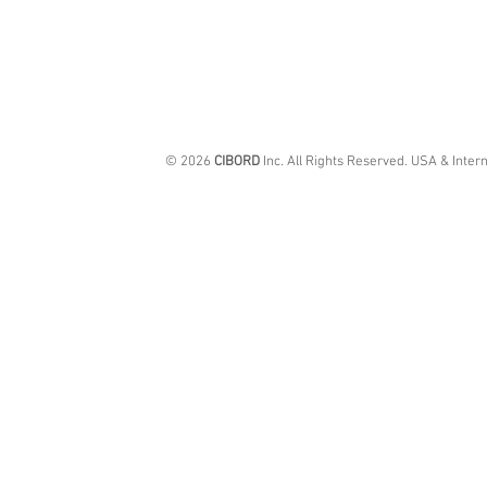
© 2026
CIBORD
Inc. All Rights Reserved. USA & Inter