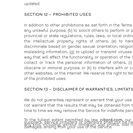
updated.
SECTION 12 – PROHIBITED USES
In addition to other prohibitions as set forth in the Terms 
any unlawful purpose; (b) to solicit others to perform or pa
provincial or state regulations, rules, laws, or local ordin
the intellectual property rights of others; (e) to har
discriminate based on gender, sexual orientation, religion, e
misleading information; (g) to upload or transmit viruse
way that will affect the functionality or operation of the 
collect or track the personal information of others; (i)
obscene or immoral purpose; or (k) to interfere with or c
other websites, or the Internet. We reserve the right to t
of the prohibited uses.
SECTION 13 – DISCLAIMER OF WARRANTIES; LIMITATI
We do not guarantee, represent or warrant that your use o
not warrant that the results that may be obtained from th
time to time we may remove the Service for indefinite peri
To the fullest extent permitted by law,
cibord.com
, our
suppliers, service providers or licensors shall not be li
any kind, including, without limitation, lost profits, los
damages, arising from your use of the Service.