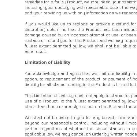
remedies for a faulty Product, we may need your assistan
including: your specifying with reasonable detail the wa
and your providing us with any information as we reasona
If you would like us to replace or provide a refund fo
discretion) determine that the Product has: been misus
damage caused by an incorrect attempt at use; or been d
replace or refund you for the Product and we may require
fullest extent permitted by law, we shall not be liable t
as a result.
Limitation of Liability
You acknowledge and agree that we limit our liability in
option, to replacement of the product or payment of ha
liability for all claims relating to the Product is limited t
This Limitation of Liability shall not apply to claims for p
use of a Product. To the fullest extent permitted by law
other than those expressly set out on the Site and these
We shall not be liable to you for any breach, hindranc
beyond our reasonable control, including without limita
parties regardless of whether the circumstances in qu
applicable law, we may cancel an Order by written notice 