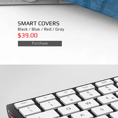
SMART COVERS
Black / Blue / Red / Gray
$39.00
Purchase