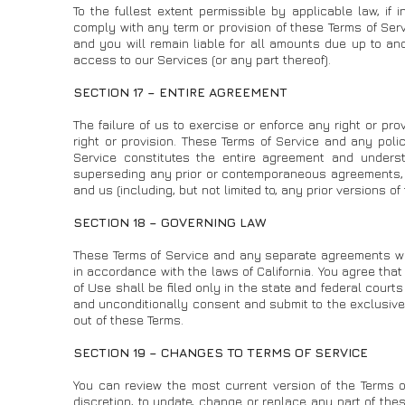
To the fullest extent permissible by applicable law, if 
comply with any term or provision of these Terms of Ser
and you will remain liable for all amounts due up to an
access to our Services (or any part thereof).
SECTION 17 – ENTIRE AGREEMENT
The failure of us to exercise or enforce any right or pro
right or provision. These Terms of Service and any polic
Service constitutes the entire agreement and under
superseding any prior or contemporaneous agreements, 
and us (including, but not limited to, any prior versions of
SECTION 18 – GOVERNING LAW
These Terms of Service and any separate agreements w
in accordance with the laws of California. You agree that 
of Use shall be filed only in the state and federal court
and unconditionally consent and submit to the exclusive j
out of these Terms.
SECTION 19 – CHANGES TO TERMS OF SERVICE
You can review the most current version of the Terms of
discretion, to update, change or replace any part of the