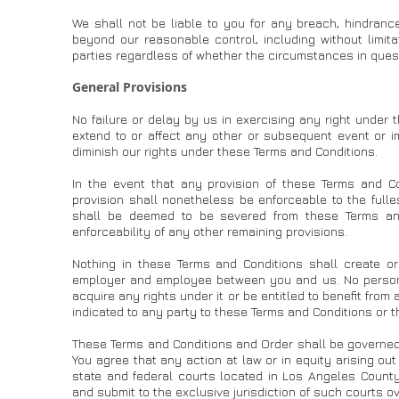
We shall not be liable to you for any breach, hindranc
beyond our reasonable control, including without limita
parties regardless of whether the circumstances in ques
General Provisions
No failure or delay by us in exercising any right under 
extend to or affect any other or subsequent event or im
diminish our rights under these Terms and Conditions.
In the event that any provision of these Terms and Co
provision shall nonetheless be enforceable to the fulle
shall be deemed to be severed from these Terms and 
enforceability of any other remaining provisions.
Nothing in these Terms and Conditions shall create or
employer and employee between you and us. No person w
acquire any rights under it or be entitled to benefit from
indicated to any party to these Terms and Conditions or t
These Terms and Conditions and Order shall be governed 
You agree that any action at law or in equity arising out
state and federal courts located in Los Angeles County
and submit to the exclusive jurisdiction of such courts ov