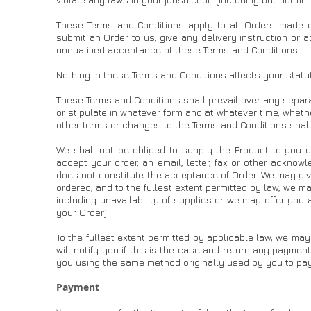
These Terms and Conditions apply to all Orders made 
submit an Order to us, give any delivery instruction or a
unqualified acceptance of these Terms and Conditions.
Nothing in these Terms and Conditions affects your statu
These Terms and Conditions shall prevail over any separ
or stipulate in whatever form and at whatever time, wheth
other terms or changes to the Terms and Conditions shall
We shall not be obliged to supply the Product to you 
accept your order, an email, letter, fax or other ackno
does not constitute the acceptance of Order. We may gi
ordered, and to the fullest extent permitted by law, we m
including unavailability of supplies or we may offer you
your Order).
To the fullest extent permitted by applicable law, we may
will notify you if this is the case and return any payme
you using the same method originally used by you to pay
Payment