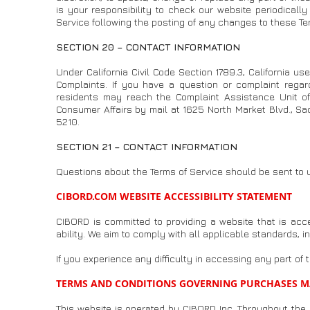
is your responsibility to check our website periodicall
Service following the posting of any changes to these T
SECTION 20 – CONTACT INFORMATION
Under California Civil Code Section 1789.3, California us
Complaints. If you have a question or complaint regar
residents may reach the Complaint Assistance Unit of 
Consumer Affairs by mail at 1625 North Market Blvd., S
5210.
SECTION 21 – CONTACT INFORMATION
Questions about the Terms of Service should be sent to 
CIBORD.COM WEBSITE ACCESSIBILITY STATEMENT
CIBORD is committed to providing a website that is acc
ability. We aim to comply with all applicable standards, 
If you experience any difficulty in accessing any part of 
TERMS AND CONDITIONS GOVERNING PURCHASES M
This website is operated by CIBORD Inc. Throughout the si