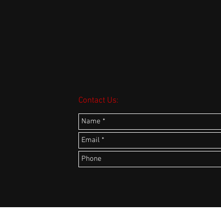
Contact Us: