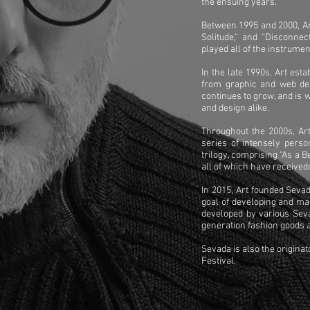
the ensuing years.
Between 1995 and 2000, Art
Solitude,” and “Disconne
played all of the instrume
In the late 1990s, Art est
from graphic and web des
continues to grow, and is 
and design alike.
Throughout the 2000s, Art
series of intensely perso
trilogy, comprising “As a 
all of which have received
In 2015, Art founded Seva
goal of developing and ma
developed by various Sev
generation fashion goods a
Sevada is also the origina
Festival.