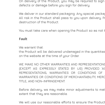
On delivery of the Product, you may be required to sign 
defects or damage before you sign for delivery.
We deliver in our standard packaging. Any special packag
All risk in the Product shall pass to you upon delivery. 
destruction of the Product.
You must take care when opening the Product so as not t
Fault
We warrant that:
the Product will be delivered undamaged in the quantities
on the website at the time of your Order.
WE MAKE NO OTHER WARRANTIES AND REPRESENTATIONS
(EXCEPT AS EXPRESSLY STATED BY US) PROVIDED ‘
REPRESENTATIONS, WARRANTIES OR CONDITIONS OF A
WARRANTIES OR CONDITIONS OF MERCHANTABILITY, MERCH
TITLE, AND NON-INFRINGEMENT.
Before delivery, we may make minor adjustments to mate
extent that they are reasonable.
We will use our reasonable efforts to ensure the Product 