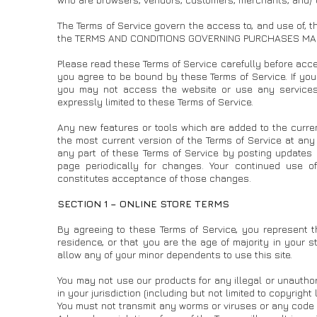
The Terms of Service govern the access to, and use of, t
the TERMS AND CONDITIONS GOVERNING PURCHASES MA
Please read these Terms of Service carefully before acces
you agree to be bound by these Terms of Service. If you
you may not access the website or use any services. 
expressly limited to these Terms of Service.
Any new features or tools which are added to the curren
the most current version of the Terms of Service at any
any part of these Terms of Service by posting updates a
page periodically for changes. Your continued use o
constitutes acceptance of those changes.
SECTION 1 – ONLINE STORE TERMS
By agreeing to these Terms of Service, you represent th
residence, or that you are the age of majority in your 
allow any of your minor dependents to use this site.
You may not use our products for any illegal or unauthor
in your jurisdiction (including but not limited to copyright 
You must not transmit any worms or viruses or any code o