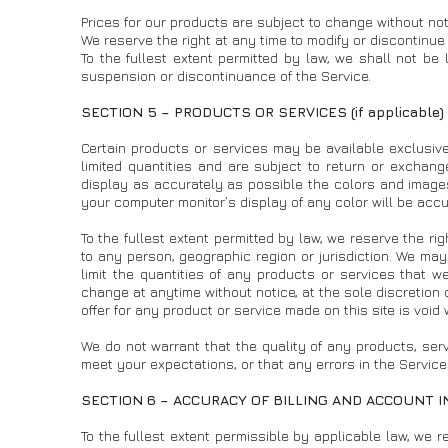
Prices for our products are subject to change without not
We reserve the right at any time to modify or discontinue 
To the fullest extent permitted by law, we shall not be l
suspension or discontinuance of the Service.
SECTION 5 – PRODUCTS OR SERVICES (if applicable)
Certain products or services may be available exclusiv
limited quantities and are subject to return or exchan
display as accurately as possible the colors and image
your computer monitor’s display of any color will be accu
To the fullest extent permitted by law, we reserve the rig
to any person, geographic region or jurisdiction. We may
limit the quantities of any products or services that we
change at anytime without notice, at the sole discretion 
offer for any product or service made on this site is void
We do not warrant that the quality of any products, serv
meet your expectations, or that any errors in the Service 
SECTION 6 – ACCURACY OF BILLING AND ACCOUNT 
To the fullest extent permissible by applicable law, we r