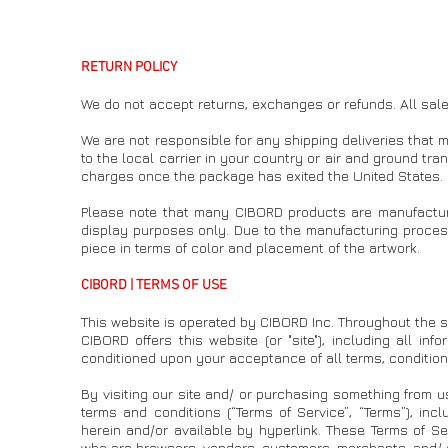
RETURN POLICY
We do not accept returns, exchanges or refunds. All sales
We are not responsible for any shipping deliveries that
to the local carrier in your country or air and ground tr
charges once the package has exited the United States.
Please note that many CIBORD products are manufacture
display purposes only. Due to the manufacturing process
piece in terms of color and placement of the artwork.
CIBORD | TERMS OF USE
This website is operated by CIBORD Inc. Throughout the sit
CIBORD offers this website (or "site"), including all inf
conditioned upon your acceptance of all terms, conditions
By visiting our site and/ or purchasing something from u
terms and conditions (“Terms of Service”, “Terms”), inc
herein and/or available by hyperlink. These Terms of Serv
who are browsers, vendors, customers, merchants, and/ o