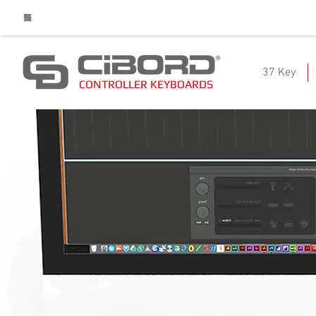
37 Key
CONTROLLER KEYBOARDS