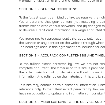
A breach or violation of any of the Terms will result in a
SECTION 2 – GENERAL CONDITIONS
To the fullest extent permitted by law, we reserve the rig
You understand that your content (not including credi
transmissions over various networks; and (b) changes t
or devices. Credit card information is always encrypted d
You agree not to reproduce, duplicate, copy, sell, resell
the Service or any contact on the website through which 
The headings used in this agreement are included for conv
SECTION 3 – ACCURACY, COMPLETENESS AND TIMEL
To the fullest extent permitted by law, we are not res
complete or current. The material on this site is provide
the sole basis for making decisions without consultin
information. Any reliance on the material on this site is a
This site may contain certain historical information. Hist
reference only. To the fullest extent permitted by law, we 
have no obligation to update any information on our site. Y
SECTION 4 – MODIFICATIONS TO THE SERVICE AND 