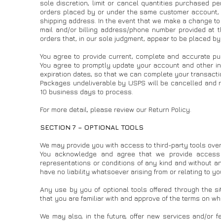
sole discretion, limit or cancel quantities purchased p
orders placed by or under the same customer account, t
shipping address. In the event that we make a change to 
mail and/or billing address/phone number provided at th
orders that, in our sole judgment, appear to be placed by 
You agree to provide current, complete and accurate pu
You agree to promptly update your account and other in
expiration dates, so that we can complete your transact
Packages undeliverable by USPS will be cancelled and r
10 business days to process.
For more detail, please review our Return Policy.
SECTION 7 – OPTIONAL TOOLS
We may provide you with access to third-party tools over
You acknowledge and agree that we provide access t
representations or conditions of any kind and without an
have no liability whatsoever arising from or relating to yo
Any use by you of optional tools offered through the si
that you are familiar with and approve of the terms on whi
We may also, in the future, offer new services and/or f