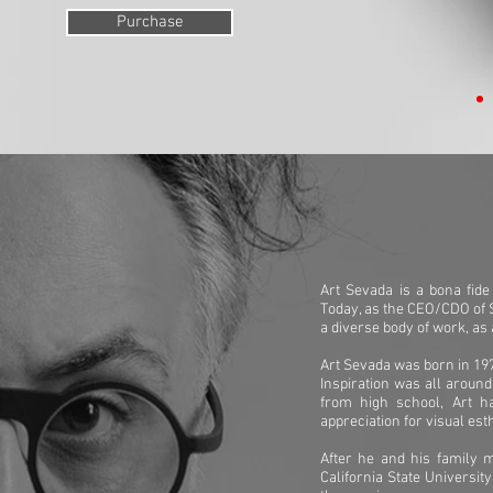
Purchase
Art Sevada is a bona fid
Today, as the CEO/CDO of 
a diverse body of work, as
Art Sevada was born in 197
Inspiration was all around
from high school, Art h
appreciation for visual est
After he and his family 
California State University