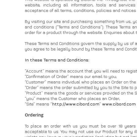
website, including all information, tools and service
acceptance of all terms, conditions, policies and notices
By visiting our site and purchasing something from us, y
and conditions (“Terms and Conditions”). These Terms an
order for a product through the website. Enquiries about
These Terms and Conditions govern the supply by us of an
you agree to be legally bound by these Terms and Condit
In these Terms and Conditions:
“Account” means the account that you will need to register
“Confirmation of Order” means our email to you;
“Customer” means individual who places an Order on the 
“Order” means the order submitted by you to the Site to 
“Product” means the goods or services provided on the Si
“you” means the Customer who places an Order;
“Site” means “
http://www.cibord.com
”
www.cibord.com
Ordering
To place an order with us you must be over 18 years 
acceptable to us. You may not use our Product for any il
violate any laws in your jurisdiction (including but not lim