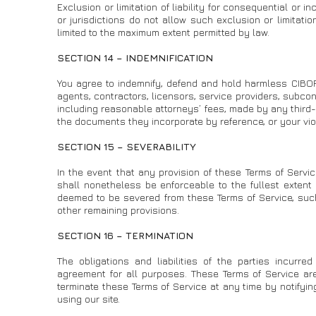
Exclusion or limitation of liability for consequential or
or jurisdictions do not allow such exclusion or limitations
limited to the maximum extent permitted by law.
SECTION 14 – INDEMNIFICATION
You agree to indemnify, defend and hold harmless CIBORD a
agents, contractors, licensors, service providers, subco
including reasonable attorneys’ fees, made by any third-p
the documents they incorporate by reference, or your viola
SECTION 15 – SEVERABILITY
In the event that any provision of these Terms of Servic
shall nonetheless be enforceable to the fullest extent
deemed to be severed from these Terms of Service, such 
other remaining provisions.
SECTION 16 – TERMINATION
The obligations and liabilities of the parties incurred
agreement for all purposes. These Terms of Service are
terminate these Terms of Service at any time by notifyi
using our site.