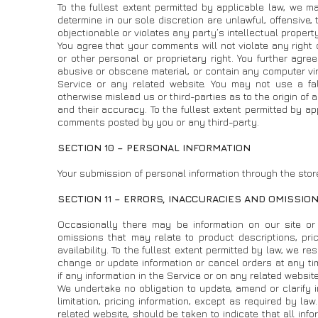
To the fullest extent permitted by applicable law, we ma
determine in our sole discretion are unlawful, offensive,
objectionable or violates any party’s intellectual propert
You agree that your comments will not violate any right o
or other personal or proprietary right. You further agre
abusive or obscene material, or contain any computer vir
Service or any related website. You may not use a fa
otherwise mislead us or third-parties as to the origin 
and their accuracy. To the fullest extent permitted by ap
comments posted by you or any third-party.
SECTION 10 – PERSONAL INFORMATION
Your submission of personal information through the store
SECTION 11 – ERRORS, INACCURACIES AND OMISSIO
Occasionally there may be information on our site or 
omissions that may relate to product descriptions, pric
availability. To the fullest extent permitted by law, we r
change or update information or cancel orders at any tim
if any information in the Service or on any related website
We undertake no obligation to update, amend or clarify i
limitation, pricing information, except as required by la
related website, should be taken to indicate that all inf