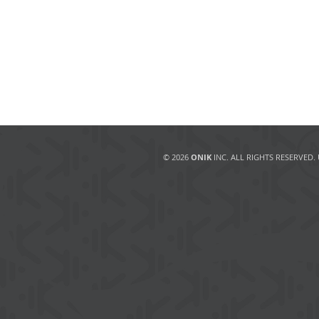
© 2026
ONIK
INC. ALL RIGHTS RESERVED.