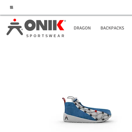
DRAGON
BACKPACKS
SPORTSWEAR