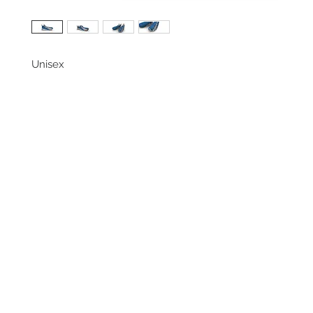
Unisex