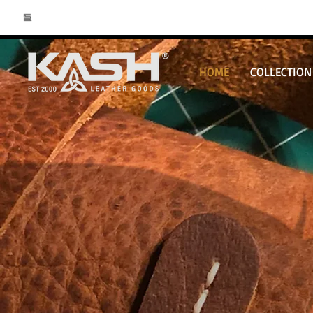
HOME
COLLECTION