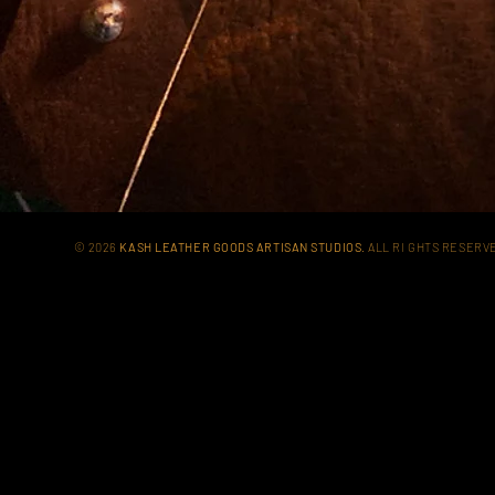
© 2026
KASH LEATHER GOODS ARTISAN STUDIOS
. ALL RI GHTS RESER