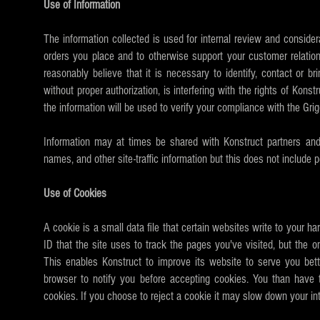
Use of Information
The information collected is used for internal review and considera
orders you place and to otherwise support your customer relation
reasonably believe that it is necessary to identify, contact or 
without proper authorization, is interfering with the rights of Kons
the information will be used to verify your compliance with the Gr
Information may at times be shared with Konstruct partners and 
names, and other site-traffic information but this does not include p
Use of Cookies
A cookie is a small data file that certain websites write to your h
ID that the site uses to track the pages you've visited, but the o
This enables Konstruct to improve its website to serve you bet
browser to notify you before accepting cookies. You than have t
cookies. If you choose to reject a cookie it may slow down your int