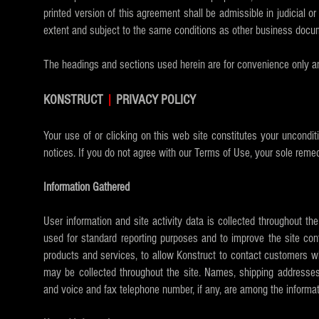
printed version of this agreement shall be admissible in judicial 
extent and subject to the same conditions as other business docum
The headings and sections used herein are for convenience only an
KONSTRUCT
|
PRIVACY POLICY
Your use of or clicking on this web site constitutes your uncondit
notices. If you do not agree with our Terms of Use, your sole remed
Information Gathered
User information and site activity data is collected throughout t
used for standard reporting purposes and to improve the site cont
products and services, to allow Konstruct to contact customers wh
may be collected throughout the site. Names, shipping addresses,
and voice and fax telephone number, if any, are among the informat