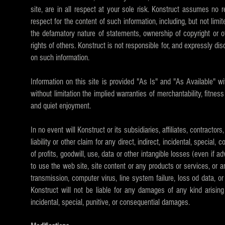
site, are in all respect at your sole risk. Konstruct assumes no 
respect for the content of such information, including, but not limi
the defamatory nature of statements, ownership of copyright or othe
rights of others. Konstruct is not responsible for, and expressly disc
on such information.
Information on this site is provided "As Is" and "As Available" wi
without limitation the implied warranties of merchantability, fitnes
and quiet enjoyment.
In no event will Konstruct or its subsidiaries, affiliates, contractor
liability or other claim for any direct, indirect, incidental, specia
of profits, goodwill, use, data or other intangible losses (even if a
to use the web site, site content or any products or services, or any
transmission, computer virus, line system failure, loss od data, or
Konstruct will not be liable for any damages of any kind arising f
incidental, special, punitive, or consequential damages.