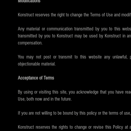
Modifications
Konstruct reserves the right to change the Terms of Use and modify
Any material or communication transmitted by you to this websit
transmitted by you to Konstruct may be used by Konstruct in any 
compensation.
You may not post or transmit to this website any unlawful, po
objectionable material.
Acceptance of Terms
By using or visiting this site, you acknowledge that you have re
Use, both now and in the future.
If you are not willing to be bound by this policy or the terms of use,
Konstruct reserves the rights to change or revise this Policy at