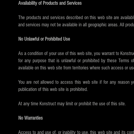
Availability of Products and Services
The products and services described on this web site are availabl
and services may not be available in all geographic areas. All prod
No Unlawful or Prohibited Use
As a condition of your use of this web site, you warrant to Konstru
for any purpose that is unlawful or prohibited by these Terms o
available on this web site from territories where such access or use 
You are not allowed to access this web site if for any reason yo
publication of this web site is prohibited.
At any time Konstruct may limit or prohibit the use of this site.
No Warranties
Access to and use of, or inability to use, this web site and its co