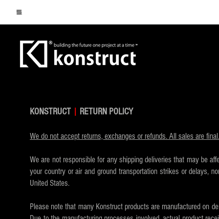
KONSTRUCT
|
RETURN POLICY
We do not accept returns, exchanges or refunds. All sales are fina
We are not responsible for any shipping deliveries that may be aff
your country or air and ground transportation strikes or delays,
United States.
Please note that many Konstruct products are manufactured on dem
Due to the manufacturing processes involved, actual product recei