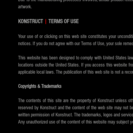
artwork.
KONSTRUCT
|
TERMS OF USE
Your use of or clicking on this web site constitutes your uncondit
notices. If you do not agree with our Terms of Use, your sole remed
This website has been designed to comply with United States law. 
locations outside the United States. If you access this website fr
applicable local laws. The publication of this web site is not a rec
Copyrights & Trademarks
The contents of this site are the property of Konstruct unless ot
reserved by Konstruct and the content of the web site may not be
written permission of Konstruct. The trademarks, logos and service
Any unauthorized use of the content of this website may subject you 