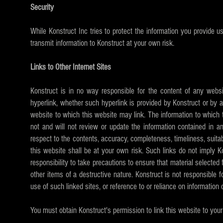
Security
While Konstruct Inc tries to protect the information you provide 
transmit information to Konstruct at your own risk.
Links to Other Internet Sites
Konstruct is in no way responsible for the content of any websi
hyperlink, whether such hyperlink is provided by Konstruct or by a 
website to which this website may link. The information to which 
not and will not review or update the information contained in a
respect to the contents, accuracy, completeness, timeliness, suitabil
this website shall be at your own risk. Such links do not imply Ko
responsibility to take precautions to ensure that material selected
other items of a destructive nature. Konstruct is not responsible fo
use of such linked sites, or reference to or reliance on information
You must obtain Konstruct's permission to link this website to your