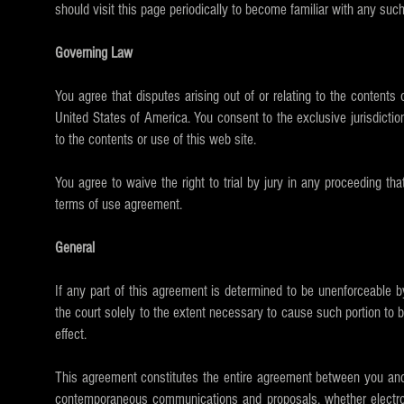
should visit this page periodically to become familiar with any such
Governing Law
You agree that disputes arising out of or relating to the contents 
United States of America. You consent to the exclusive jurisdiction o
to the contents or use of this web site.
You agree to waive the right to trial by jury in any proceeding that
terms of use agreement.
General
If any part of this agreement is determined to be unenforceable by
the court solely to the extent necessary to cause such portion to b
effect.
This agreement constitutes the entire agreement between you and K
contemporaneous communications and proposals, whether electroni