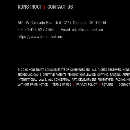
KONSTRUCT
|
CONTACT US
500 W Colorado Blvd Unit C277 Glendale CA 91204
Tel.
+1.424.527.4555
| Email:
info@konstruct.am
https://www.konstruct.am
© 2026 KONSTRUCT CONGLOMERATE OF COMPANIES INC.
ALL RIGHTS RESERVED. KONS
TECHNOLOGICAL & CREATIVE PATENTS PENDING WORLDWIDE. COPYING, PASTING, REF
INTERNATIONAL LAWS. ALL CONCEPTUAL ART, DEVELOPMENT PROTOTYPES, PACKAGIN
WITHOUT PRIOR NOTICE.
|
TERMS OF USE
|
PRIVACY POLICY
|.
RETURNS
|
CONTACT