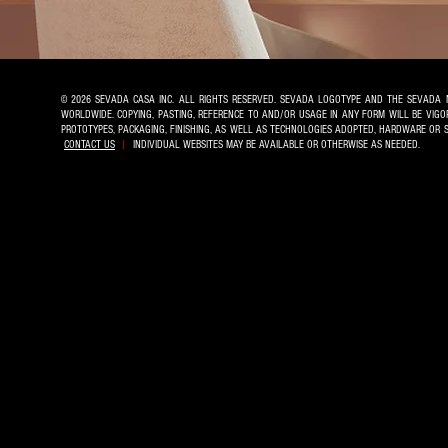
© 2026 SEVADA CASA INC. ALL RIGHTS RESERVED. SEVADA LOGOTYPE AND THE SEVADA 
WORLDWIDE. COPYING, PASTING, REFERENCE TO AND/OR USAGE IN ANY FORM WILL BE VIG
PROTOTYPES, PACKAGING, FINISHING, AS WELL AS TECHNOLOGIES ADOPTED, HARDWARE OR
CONTACT US
|
INDIVIDUAL WEBSITES MAY BE AVAILABLE OR OTHERWISE AS NEEDED.