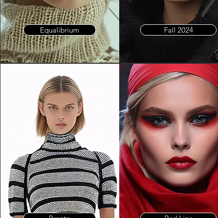
Equalibrium
Fall 2024