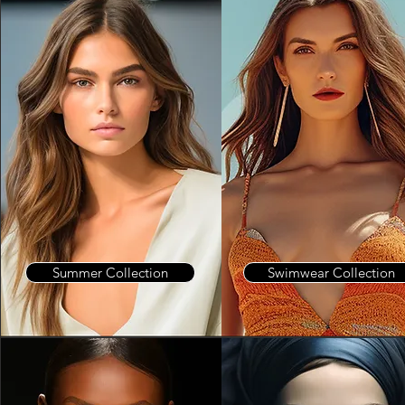
Summer Collection
Swimwear Collection