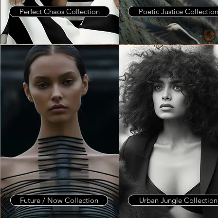
Perfect Chaos Collection
Poetic Justice Collectio
Future / Now Collection
Urban Jungle Collection