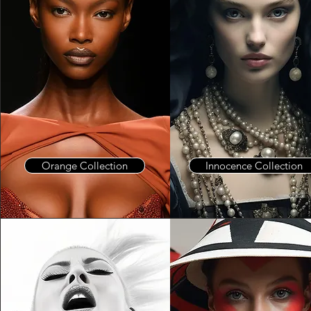
Orange Collection
Innocence Collection