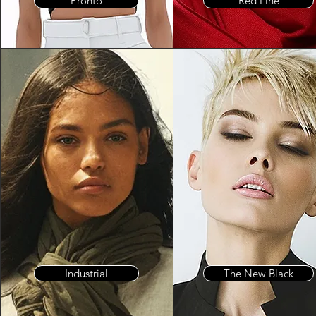
Pronto
Red Line
Industrial
The New Black