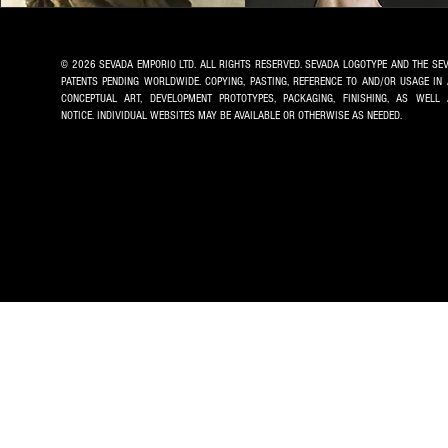
© 2026 SEVADA EMPORIO LTD. ALL RIGHTS RESERVED. SEVADA LOGOTYPE AND THE SE
PATENTS PENDING WORLDWIDE. COPYING, PASTING, REFERENCE TO AND/OR USAGE IN
CONCEPTUAL ART, DEVELOPMENT PROTOTYPES, PACKAGING, FINISHING, AS WE
NOTICE.
INDIVIDUAL WEBSITES MAY BE AVAILABLE OR OTHERWISE AS NEEDED.