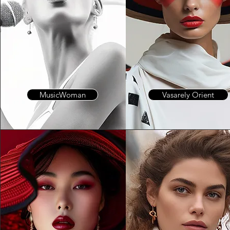
MusicWoman
Vasarely Orient