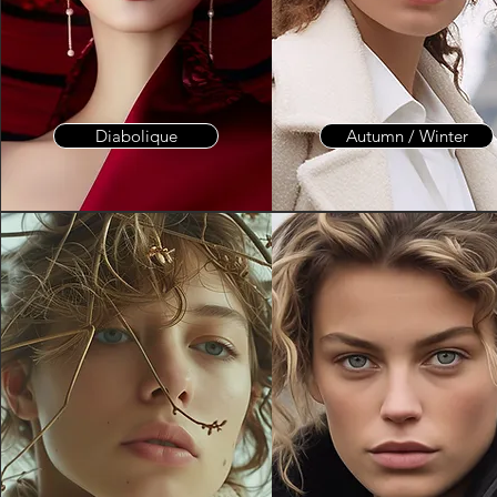
Diabolique
Autumn / Winter