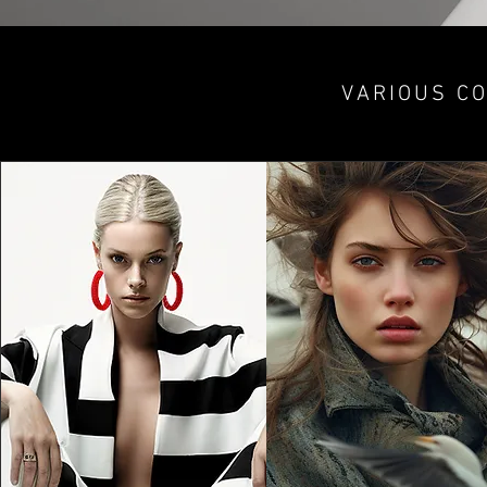
VARIOUS CO