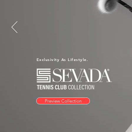
Exclusivity As Lifestyle.
Preview Collection