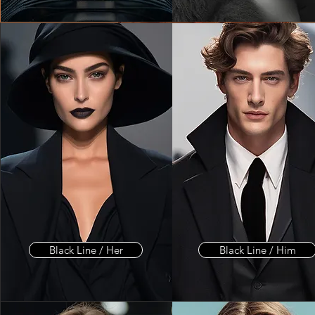
Black Line / Her
Black Line / Him