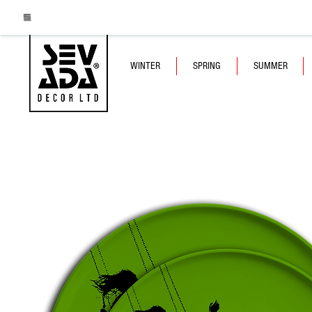
WINTER
SPRING
SUMMER