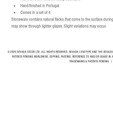
Hand-finished in Portugal
Comes in a set of 4
Stoneware contains natural flecks that come to the surface during
may show through lighter glazes. Slight variations may occur.
© 2026 SEVADA DECOR LTD. ALL RIGHTS RESERVED. SEVADA LOGOTYPE AND THE SEVADA
PATENTS PENDING WORLDWIDE. COPYING, PASTING, REFERENCE TO AND/OR USAGE IN 
TRADEMARKS & PATENTS PENDING