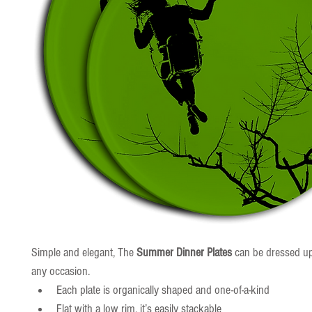
Simple and elegant, The 
Summer Dinner Plates
 can be dressed u
any occasion.
Each plate is organically shaped and one-of-a-kind
Flat with a low rim, it’s easily stackable