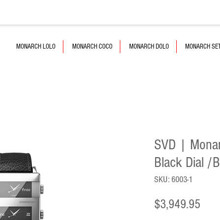
MONARCH LOLO
MONARCH COCO
MONARCH DOLO
MONARCH SE
SVD | Monarc
Black Dial /
SKU: 6003-1
Pric
$3,949.95