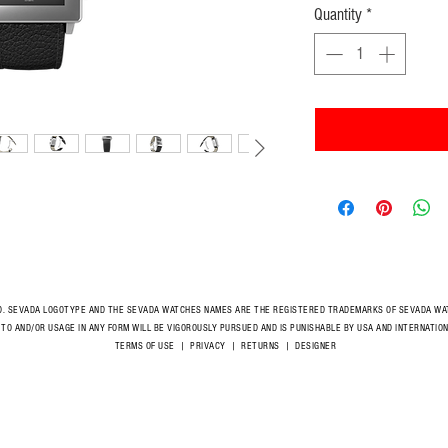
Quantity
*
D. SEVADA LOGOTYPE AND THE SEVADA WATCHES NAMES ARE THE REGISTERED TRADEMARKS OF SEVADA WAT
 TO AND/OR USAGE IN ANY FORM WILL BE VIGOROUSLY PURSUED AND IS PUNISHABLE BY USA AND INTERNAT
TERMS OF USE
|
PRIVACY
|
RETURNS
|
DESIGNER