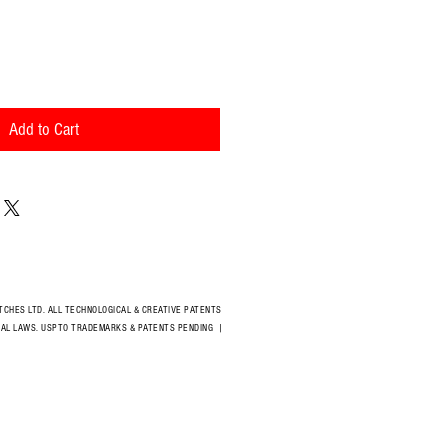
Add to Cart
CHES LTD. ALL TECHNOLOGICAL & CREATIVE PATENTS
IONAL LAWS. USPTO TRADEMARKS & PATENTS PENDING
|