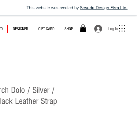
This website was created by
Sevada Design Firm Ltd.
Log In
TO
DESIGNER
GIFT CARD
SHOP
h Dolo / Silver /
Black Leather Strap
e