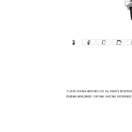
© 2026 SEVADA WATCHES LTD. ALL RIGHTS RESERVE
PENDING WORLDWIDE. COPYING, PASTING, REFERENCE