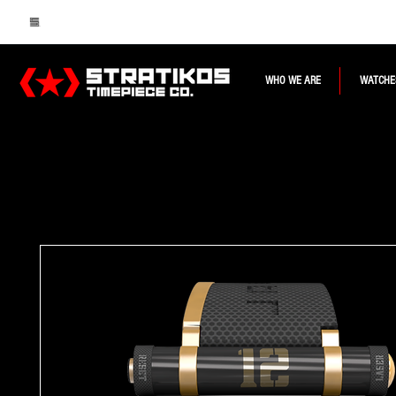
WHO WE ARE
WATCHE