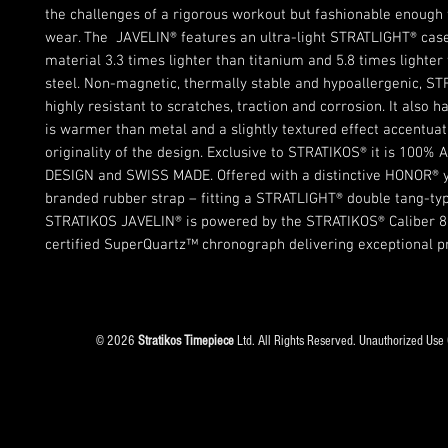
the challenges of a rigorous workout but fashionable enough
wear. The JAVELIN® features an ultra-light STRATLIGHT® case
material 3.3 times lighter than titanium and 5.8 times lighter
steel. Non-magnetic, thermally stable and hypoallergenic, ST
highly resistant to scratches, traction and corrosion. It also h
is warmer than metal and a slightly textured effect accentuat
originality of the design. Exclusive to STRATIKOS® it is 100%
DESIGN and SWISS MADE. Offered with a distinctive HONOR® y
branded rubber strap – fitting a STRATLIGHT® double tang-typ
STRATIKOS JAVELIN® is powered by the STRATIKOS® Caliber 8
certified SuperQuartz™ chronograph delivering exceptional pr
© 2026
Stratikos Timepiece
Ltd. All Rights Reserved. Unauthorized Use 