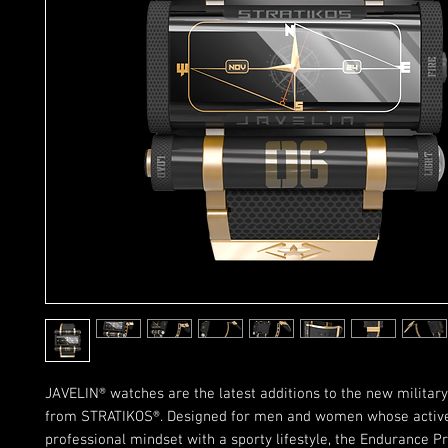
JAVELIN® watches are the latest additions to the new military
from STRATIKOS®. Designed for men and women whose active 
professional mindset with a sporty lifestyle, the Endurance Pr