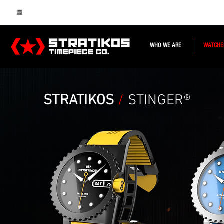
WHO WE ARE
WATCHE
STRATIKOS
/
STINGER®