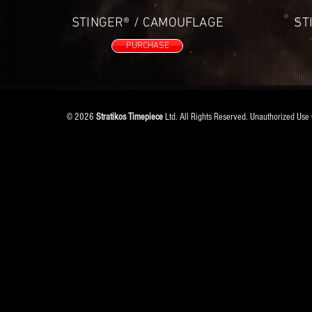
STINGER® / CAMOUFLAGE
ST
PURCHASE
© 2026
Stratikos Timepiece
Ltd. All Rights Reserved. Unauthorized Use 