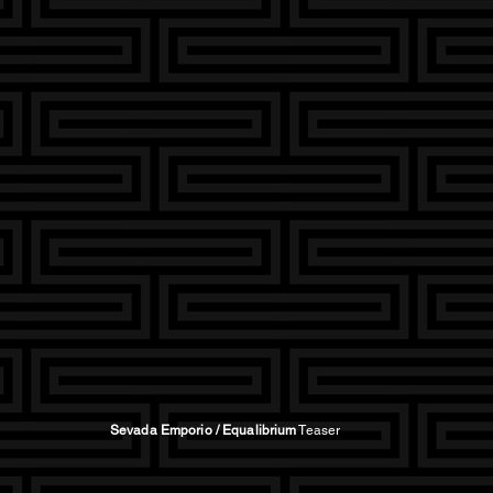
Sevada Emporio / Equalibrium
Teaser