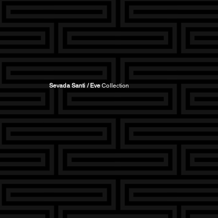
Sevada Santi / Eve
Collection