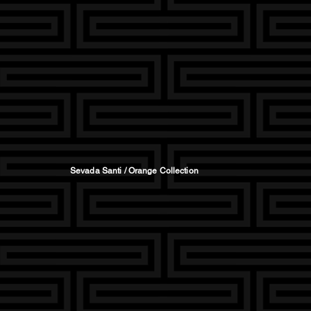
Sevada Santi / Orange Collection