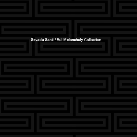
Sevada Santi / Fall Melancholy
Collection