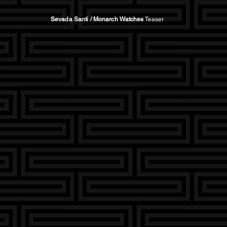
Sevada Santi / Monarch Watches
Teaser