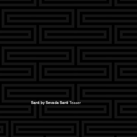
Santi by Sevada Santi
Teaser