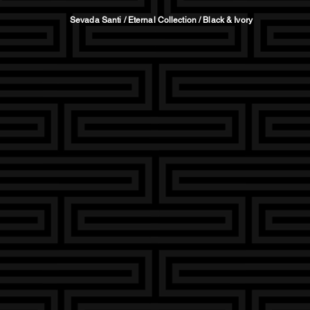
Sevada Santi / Eternal Collection / Black & Ivory