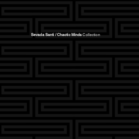
Sevada Santi / Chaotic Minds
Collection