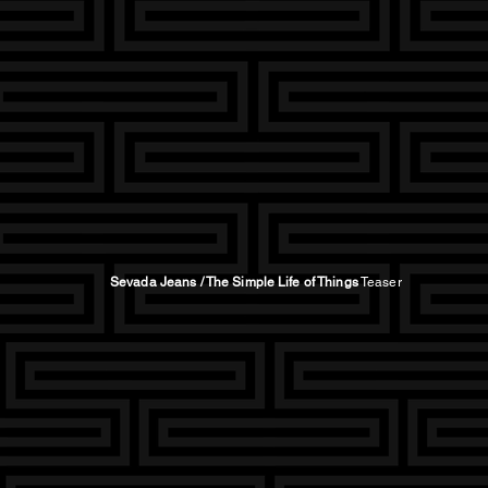
Sevada Jeans
/ The Simple Life of Things
Teaser