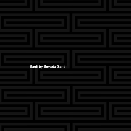
Santi by Sevada Santi