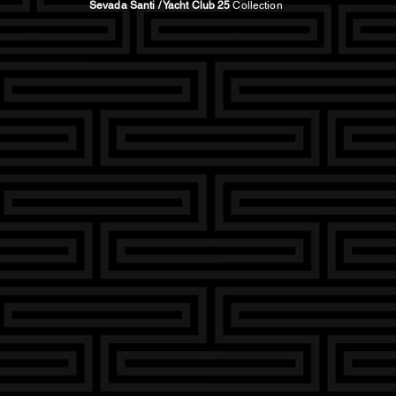
Sevada Santi / Yacht Club 25
Collection