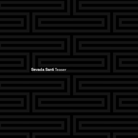
Sevada Santi
Teaser