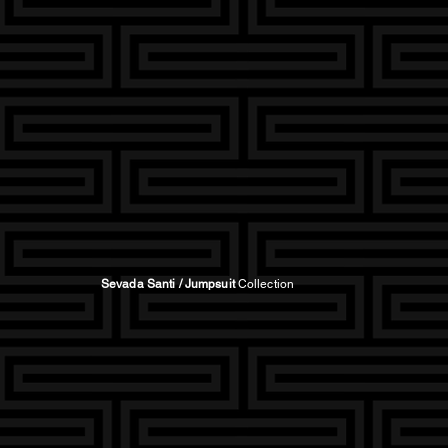
Sevada Santi / Jumpsuit
Collection