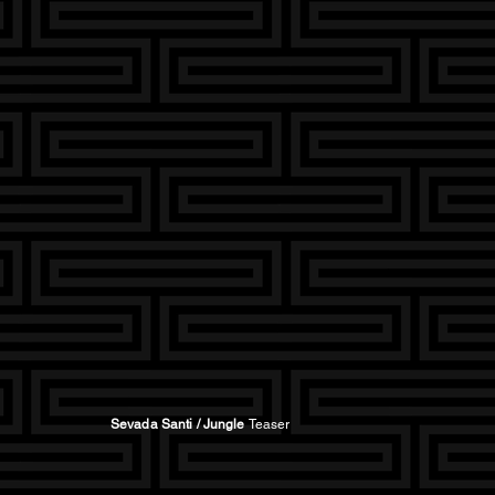
Sevada Santi / Jungle
Teaser