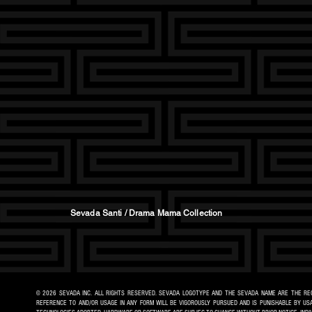
Sevada Santi / Drama Mama Collection
© 2026 SEVADA INC. ALL RIGHTS RESERVED. SEVADA LOGOTYPE AND THE SEVADA NAME ARE THE REG
REFERENCE TO AND/OR USAGE IN ANY FORM WILL BE VIGOROUSLY PURSUED AND IS PUNISHABLE BY USA