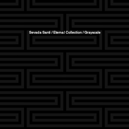
Sevada Santi / Eternal Collection / Grayscale