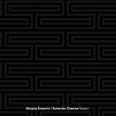
Sevada Emporio / Sumerian Dreams
Teaser