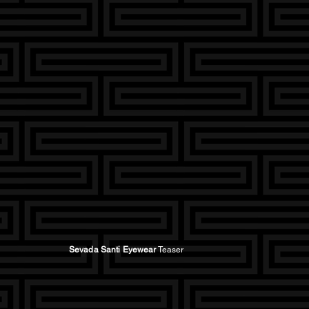
Sevada Santi Eyewear
Teaser