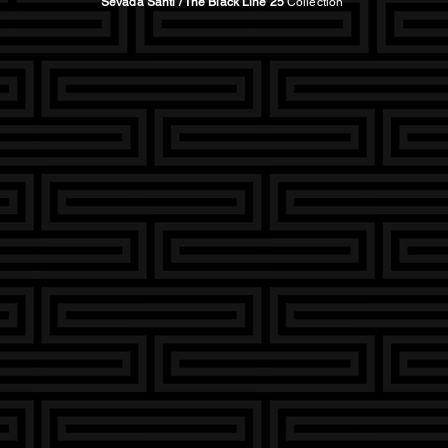
Sevada Santi / The Black Line 25
Collection