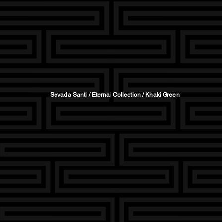
Sevada Santi / Eternal Collection / Khaki Green