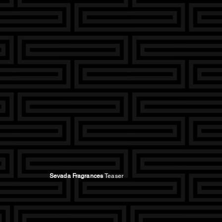
Sevada Fragrances
Teaser