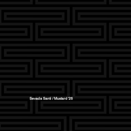
Sevada Santi / Mustard '26