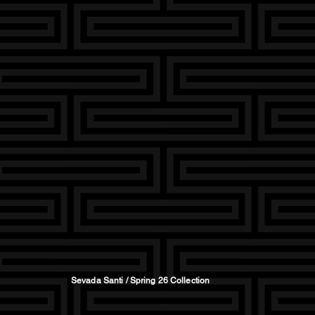
Sevada Santi / Spring 26 Collection