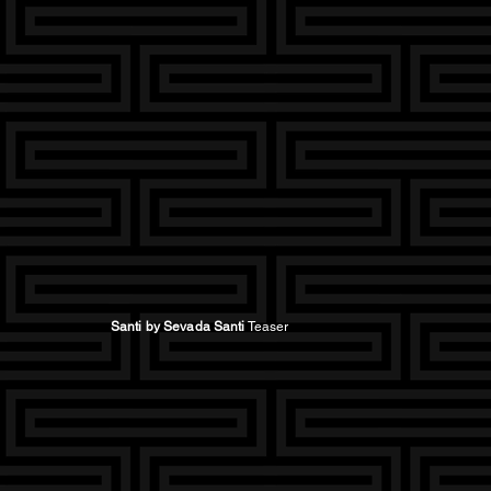
Santi by Sevada Santi
Teaser