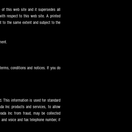
of this web site and it supersedes all
th respect to this web site. A printed
nt to the same extent and subject to the
ment.
terms, conditions and notices. If you do
. This information is used for standard
ada Inc products and services, to allow
vada Inc from fraud, may be collected
, and voice and fax telephone number, if