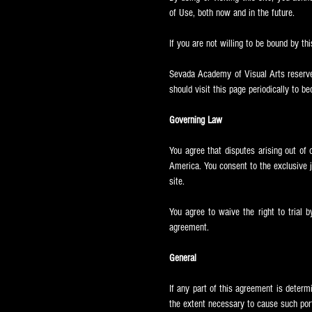
of Use, both now and in the future.
If you are not willing to be bound by thi
Sevada
Academy of Visual Arts reserves
should visit this page periodically to b
Governing Law
You agree that disputes arising out of 
America. You consent to the exclusive jur
site.
You agree to waive the right to trial b
agreement.
General
If any part of this agreement is determ
the extent necessary to cause such port