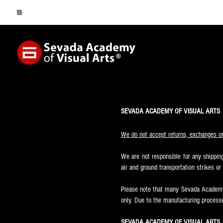
SEVADA ACADEMY OF VISUAL ARTS
We do not accept returns, exchanges or 
We are not responsible for any shipping
air and ground transportation strikes o
Please note that many Sevada Academy 
only. Due to the manufacturing processe
SEVADA ACADEMY OF VISUAL ARTS