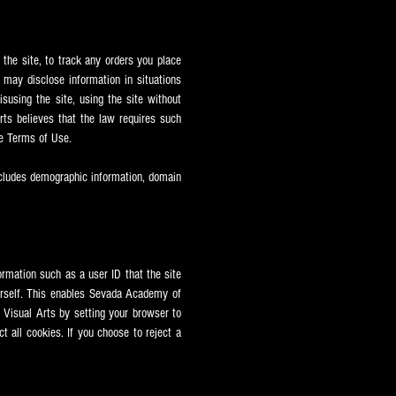
 the site, to track any orders you place
may disclose information in situations
susing the site, using the site without
ts believes that the law requires such
e Terms of Use.
ncludes demographic information, domain
ormation such as a user ID that the site
urself. This enables Sevada
Academy of
Visual Arts by setting your browser to
t all cookies. If you choose to reject a