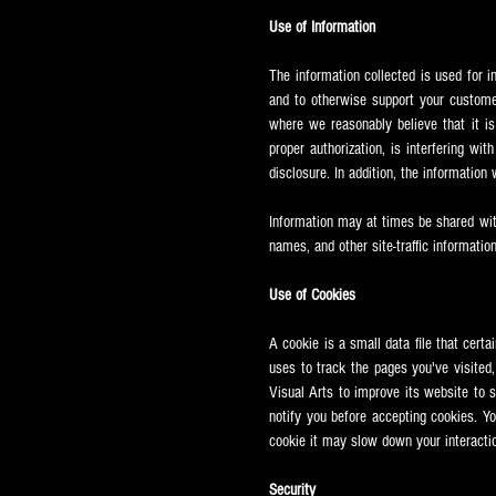
Use of Information
The information collected is used for i
and to otherwise support your custome
where we reasonably believe that it is
proper authorization, is interfering wit
disclosure. In addition, the information
Information may at times be shared wi
names, and other site-traffic information
Use of Cookies
A cookie is a small data file that cert
uses to track the pages you've visited
Visual Arts to improve its website to 
notify you before accepting cookies. Yo
cookie it may slow down your interacti
Security