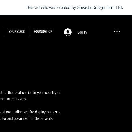
This website was created by
Sevada Design Firm Ltd.
SPONSORS
FOUNDATION
Log In
 to the local carrier in your country or
the United States.
 shown online are for display purposes
color and placement of the artwork.