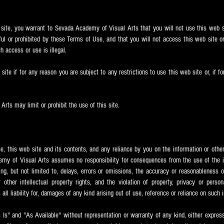
 site, you warrant to Sevada
Academy of Visual Arts that you will not use this web s
ful or prohibited by these Terms of Use, and that you will not access this web site or
h access or use is illegal.
ite if for any reason you are subject to any restrictions to use this web site or, if f
rts may limit or prohibit the use of this site.
se, this web site and its contents, and any reliance by you on the information or other 
my of Visual Arts assumes no responsibility for consequences from the use of the in
ing, but not limited to, delays, errors or omissions, the accuracy or reasonableness 
other intellectual property rights, and the violation of property, privacy or perso
all liability for, damages of any kind arising out of use, reference or reliance on such 
s Is" and "As Available" without representation or warranty of any kind, either express 