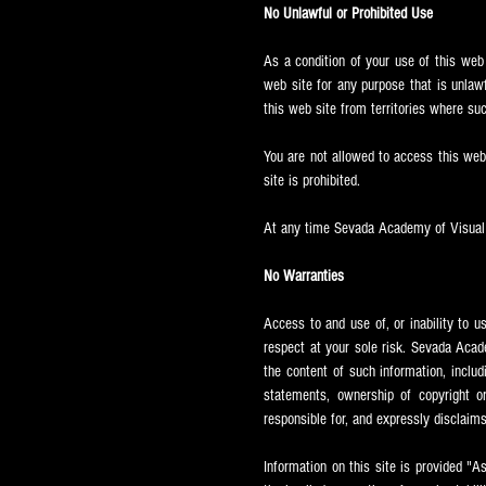
No Unlawful or Prohibited Use
As a condition of your use of this web
web site for any purpose that is unlaw
this web site from territories where suc
You are not allowed to access this web s
site is prohibited.
At any time Sevada
Academy of Visual A
No Warranties
Access to and use of, or inability to u
respect at your sole risk. Sevada
Acade
the content of such information, includ
statements, ownership of copyright or 
responsible for, and expressly disclaims 
Information on this site is provided "A