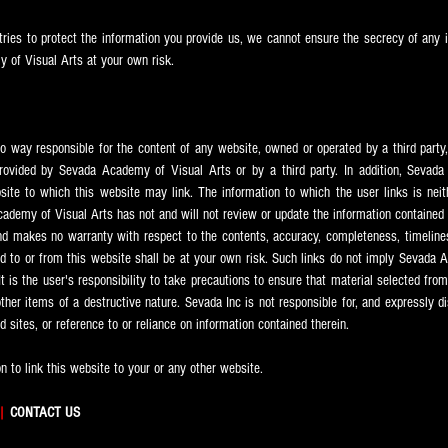
ries to protect the information you provide us, we cannot ensure the secrecy of any i
 of Visual Arts at your own risk.
o way responsible for the content of any website, owned or operated by a third party,
provided by Sevada
Academy of Visual Arts or by a third party. In addition, Sevada
bsite to which this website may link. The information to which the user links is nei
ademy of Visual Arts has not and will not review or update the information contained 
nd makes no warranty with respect to the contents, accuracy, completeness, timeliness, 
d to or from this website shall be at your own risk. Such links do not imply Sevada
A
It is the user's responsibility to take precautions to ensure that material selected fro
her items of a destructive nature. Sevada Inc is not responsible for, and expressly dis
ed sites, or reference to or reliance on information contained therein.
 to link this website to your or any other website.
|
CONTACT US​