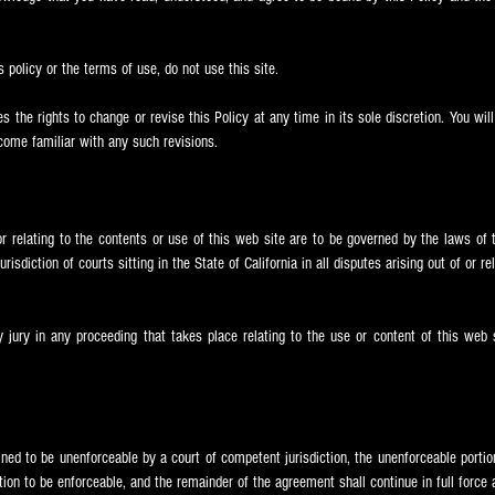
s policy or the terms of use, do not use this site.
 the rights to change or revise this Policy at any time in its sole discretion. You wi
ecome familiar with any such revisions.
or relating to the contents or use of this web site are to be governed by the laws of t
isdiction of courts sitting in the State of California in all disputes arising out of or r
y jury in any proceeding that takes place relating to the use or content of this web 
ined to be unenforceable by a court of competent jurisdiction, the unenforceable portion
ion to be enforceable, and the remainder of the agreement shall continue in full force a