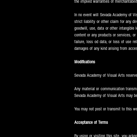
the implied warranties of merchantabilit
In no event will Sevada
Academy of Visua
strict liability or other claim for any d
goodwill, use, data or other intangible 
content or any products or services, or 
failure, loss od data, or loss of use r
damages of any kind arising from access 
Modifications
Sevada
Academy of Visual Arts reserve
Any material or communication transmit
Sevada
Academy of Visual Arts may be 
You may not post or transmit to this we
Acceptance of Terms
By using or visiting this site, you ac