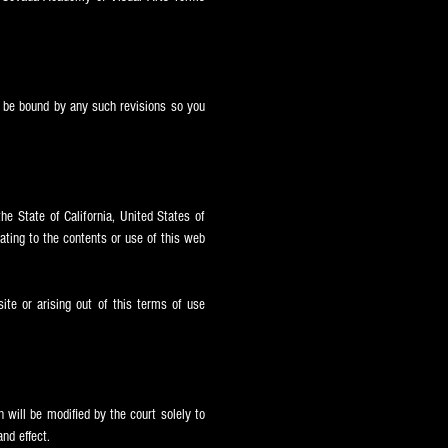
ll be bound by any such revisions so you
he State of California, United States of
elating to the contents or use of this web
site or arising out of this terms of use
 will be modified by the court solely to
nd effect.