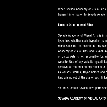
While Sevada
Academy of Visual Arts t
transmit information to Sevada
Academy
Links to Other Internet Sites
Sevada
Academy of Visual Arts is in n
hyperlink, whether such hyperlink is 
responsible for the content of any we
Academy of Visual Arts, and Sevada
Ac
of Visual Arts is not responsible for, a
website. Use of any website hyperlinke
approval of material on any other site. 
as viruses, worms, Trojan horses and ot
kind arising out of the use of such link
You must obtain Sevada Inc's permission
SEVADA ACADEMY OF VISUAL ARTS