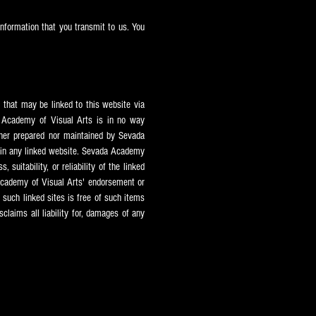
nformation that you transmit to us. You
 that may be linked to this website via
Academy of Visual Arts is in no way
ther prepared nor maintained by Sevada
in any linked website. Sevada
Academy
suitability, or reliability of the linked
cademy of Visual Arts' endorsement or
m such linked sites is free of such items
claims all liability for, damages of any