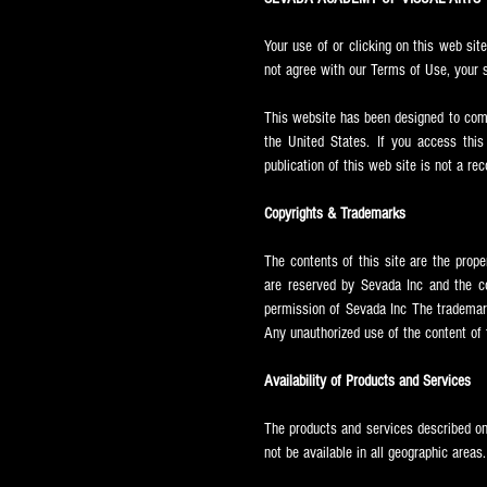
Your use of or clicking on this web sit
not agree with our Terms of Use, your s
This website has been designed to compl
the United States. If you access this
publication of this web site is not a r
Copyrights & Trademarks
The contents of this site are the prop
are reserved by Sevada Inc and the co
permission of Sevada Inc The trademar
Any unauthorized use of the content of t
Availability of Products and Services
The products and services described on
not be available in all geographic areas