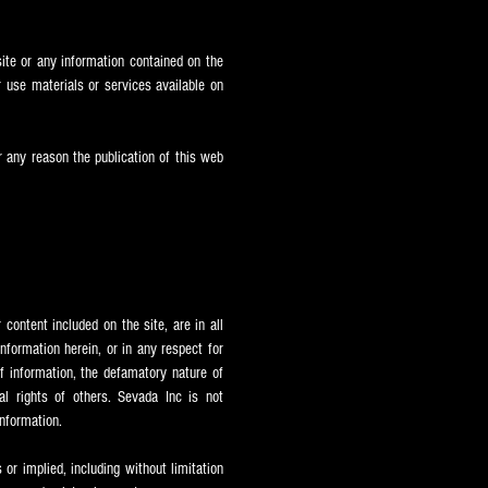
ite or any information contained on the
 use materials or services available on
or any reason the publication of this web
content included on the site, are in all
formation herein, or in any respect for
of information, the defamatory nature of
nal rights of others. Sevada Inc is not
information.
or implied, including without limitation