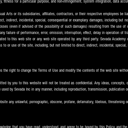
y, fitness for a particular purpose, and non-infringement, system integration, data acc
l Arts or its subsidiaries, affiliates, contractors, or their respective employees be lia
irect, indirect, incidental, special, consequential or examplary damages, including but n
losses (even if advised of the possibility of such damages) resulting from the use of o
any failure of performance, error, omission, interruption, effect, delay in operation of 
elated to this web site or any web site operated by any third party. Sevada
Academy of
to or use of the site, including, but not limited to direct, indirect, incidental, special
s the right to change the Terms of Use and modify the contents of the web site withou
ted by you to this website will not be treated as confidential. Any ideas, concepts, o
used by Sevada Inc in any manner, including reproduction, transmission, publication 
bsite any unlawful, pornographic, obscene, profane, defamatory, libelous, threatening o
knowledge that you have read, understood, and agree to be bound by this Policy and th