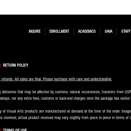
INQUIRE
ENROLLMENT
ACADEMICS
SAVA
STAFF
|
RETURN POLICY
refunds. All sales are final. Please purchase with care and understanding.
 deliveries that may be affected by customs, natural occurrences, transfers from USPS
r delays, nor any extra fees, customs or back-end charges once the package has exited 
of Visual Arts products are manufactured on demand at the time of the order. Images
s involved, actual product received may vary slightly from piece to piece in terms of 
|
TERMS OF USE