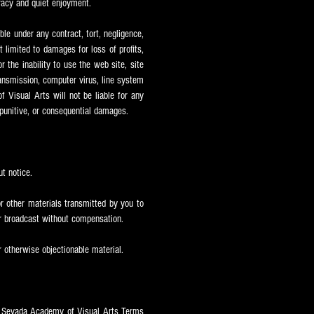
uracy and quiet enjoyment.
ble under any contract, tort, negligence,
ot limited to damages for loss of profits,
r the inability to use the web site, site
transmission, computer virus, line system
 Visual Arts will not be liable for any
, punitive, or consequential damages.
t notice.
r other materials transmitted by you to
or broadcast without compensation.
r otherwise objectionable material.
e Sevada
Academy of Visual Arts Terms