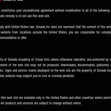
e constitutes your unconditional agreement without modification to all of the following 
ole remedy is to not use this web site.
y with United States law. Sevada Inc does not represent that the content of this webs
 website from locations outside the United States, you are responsible for complyi
ecommendation or offer.
erty of Sevada
Academy of Visual Arts unless otherwise indicated, and protected by c
ntent of the web site may not be produced, downloaded, disseminated, published, or
ks, logos and service marks displayed on the web site are the property of Sevada
Ac
his website may subject you to civil or criminal penalties.
 this web site are available only in the United States and other countries where perm
. All products and services are subject to change without notice.