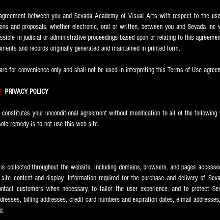
e agreement between you and Sevada
Academy of Visual Arts with respect to the use 
ns and proposals, whether electronic, oral or written, between you and Sevada Inc wi
ssible in judicial or administrative proceedings based upon or relating to this agreeme
ments and records originally generated and maintained in printed form.
re for convenience only and shall not be used in interpreting this Terms of Use agree
|
PRIVACY POLICY
e constitutes your unconditional agreement without modification to all of the following 
sole remedy is to not use this web site.
a is collected throughout the website, including domains, browsers, and pages accessed
site content and display. Information required for the purchase and delivery of Sev
ntact customers when necessary, to tailor the user experience, and to protect Se
dresses, billing addresses, credit card numbers and expiration dates, e-mail addresses
d.