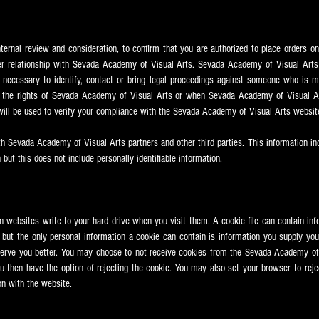
nternal review and consideration, to confirm that you are authorized to place orders on
r relationship with Sevada
Academy of Visual Arts. Sevada
Academy of Visual Arts 
 necessary to identify, contact or bring legal proceedings against someone who is mi
h the rights of Sevada
Academy of Visual Arts or when Sevada
Academy of Visual Ar
 will be used to verify your compliance with the Sevada
Academy of Visual Arts websit
th Sevada
Academy of Visual Arts partners and other third parties. This information i
 but this does not include personally identifiable information.
ain websites write to your hard drive when you visit them. A cookie file can contain inf
, but the only personal information a cookie can contain is information you supply yo
serve you better. You may choose to not receive cookies from the Sevada
Academy of 
u then have the option of rejecting the cookie. You may also set your browser to rejec
on with the website.