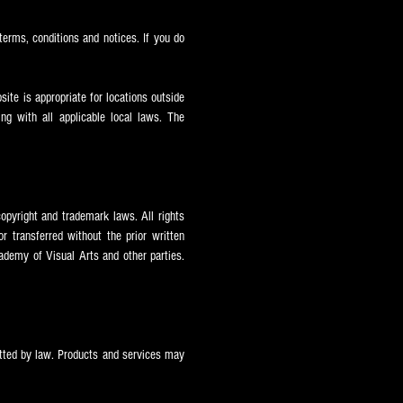
terms, conditions and notices. If you do
ite is appropriate for locations outside
ng with all applicable local laws. The
opyright and trademark laws. All rights
 transferred without the prior written
ademy of Visual Arts and other parties.
itted by law. Products and services may