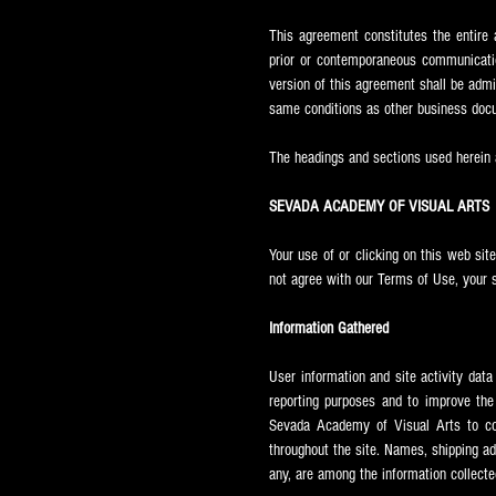
This agreement constitutes the entir
prior or contemporaneous communicatio
version of this agreement shall be admi
same conditions as other business docu
The headings and sections used herein a
SEVADA ACADEMY OF VISUAL ARTS
Your use of or clicking on this web sit
not agree with our Terms of Use, your 
Information Gathered
User information and site activity dat
reporting purposes and to improve the 
Sevada
Academy of Visual Arts to co
throughout the site. Names, shipping ad
any, are among the information collecte